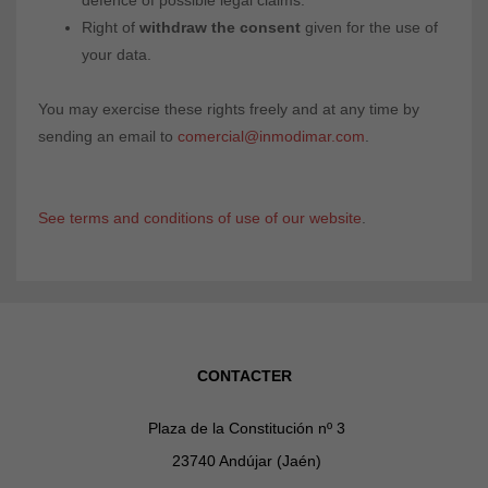
defence of possible legal claims.
Right of
withdraw the consent
given for the use of
your data.
You may exercise these rights freely and at any time by
sending an email to
comercial@inmodimar.com
.
See terms and conditions of use of our website
.
CONTACTER
Plaza de la Constitución nº 3
23740 Andújar (Jaén)