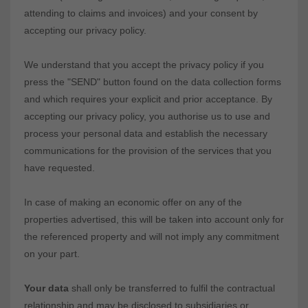
attending to claims and invoices) and your consent by
accepting our privacy policy.
We understand that you accept the privacy policy if you
press the "SEND" button found on the data collection forms
and which requires your explicit and prior acceptance. By
accepting our privacy policy, you authorise us to use and
process your personal data and establish the necessary
communications for the provision of the services that you
have requested.
In case of making an economic offer on any of the
properties advertised, this will be taken into account only for
the referenced property and will not imply any commitment
on your part.
Your data
shall only be transferred to fulfil the contractual
relationship and may be disclosed to subsidiaries or