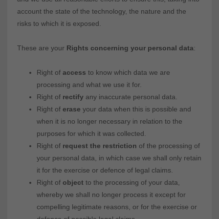
account the state of the technology, the nature and the
risks to which it is exposed.
These are your
Rights concerning your personal data
:
Right of
access
to know which data we are
processing and what we use it for.
Right of
rectify
any inaccurate personal data.
Right of
erase
your data when this is possible and
when it is no longer necessary in relation to the
purposes for which it was collected.
Right of
request the restriction
of the processing of
your personal data, in which case we shall only retain
it for the exercise or defence of legal claims.
Right of
object
to the processing of your data,
whereby we shall no longer process it except for
compelling legitimate reasons, or for the exercise or