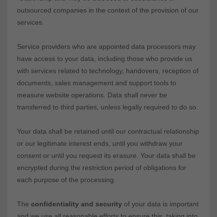
outsourced companies in the context of the provision of our
services.
Service providers who are appointed data processors may
have access to your data, including those who provide us
with services related to technology, handovers, reception of
documents, sales management and support tools to
measure website operations. Data shall never be
transferred to third parties, unless legally required to do so.
Your data shall be retained until our contractual relationship
or our legitimate interest ends, until you withdraw your
consent or until you request its erasure. Your data shall be
encrypted during the restriction period of obligations for
each purpose of the processing.
The
confidentiality and security
of your data is important
and we use all reasonable efforts to ensure this, taking into