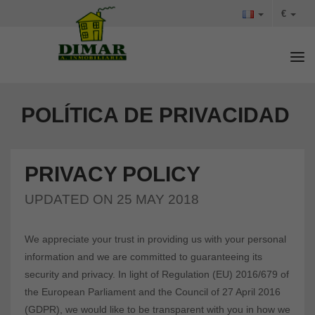
€
Tog
POLÍTICA DE PRIVACIDAD
PRIVACY POLICY
UPDATED ON 25 MAY 2018
We appreciate your trust in providing us with your personal
information and we are committed to guaranteeing its
security and privacy. In light of Regulation (EU) 2016/679 of
the European Parliament and the Council of 27 April 2016
(GDPR), we would like to be transparent with you in how we