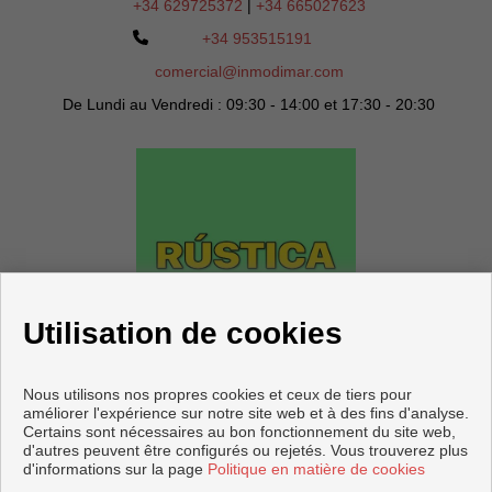
+34 629725372
|
+34 665027623
+34 953515191
comercial@inmodimar.com
De Lundi au Vendredi : 09:30 - 14:00 et 17:30 - 20:30
Utilisation de cookies
Nous utilisons nos propres cookies et ceux de tiers pour
améliorer l'expérience sur notre site web et à des fins d'analyse.
Certains sont nécessaires au bon fonctionnement du site web,
d'autres peuvent être configurés ou rejetés. Vous trouverez plus
d'informations sur la page
Politique en matière de cookies
Copyright © 2026 DIMAR Agencia Inmobiliaria.