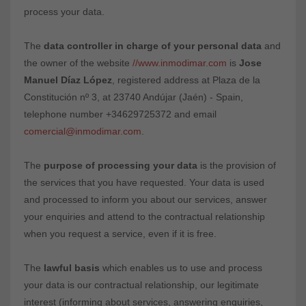
process your data.
The
data controller in charge of your personal data
and
the owner of the website
//www.inmodimar.com
is
Jose
Manuel Díaz López
, registered address at Plaza de la
Constitución nº 3, at 23740 Andújar (Jaén) - Spain,
telephone number +34629725372 and email
comercial@inmodimar.com
.
The
purpose of processing your data
is the provision of
the services that you have requested. Your data is used
and processed to inform you about our services, answer
your enquiries and attend to the contractual relationship
when you request a service, even if it is free.
The
lawful basis
which enables us to use and process
your data is our contractual relationship, our legitimate
interest (informing about services, answering enquiries,