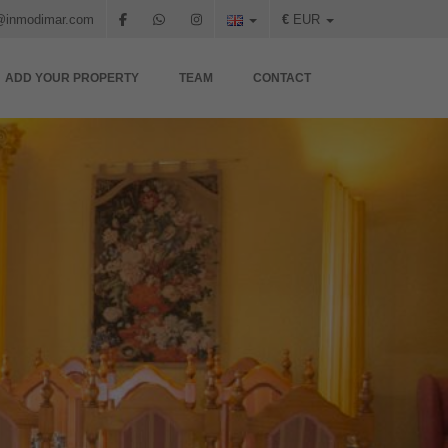
@inmodimar.com
€
EUR
ADD YOUR PROPERTY
TEAM
CONTACT