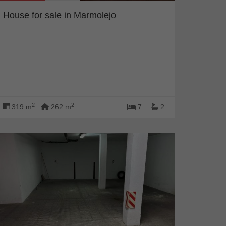
House for sale in Marmolejo
2
2
319 m
262 m
7
2