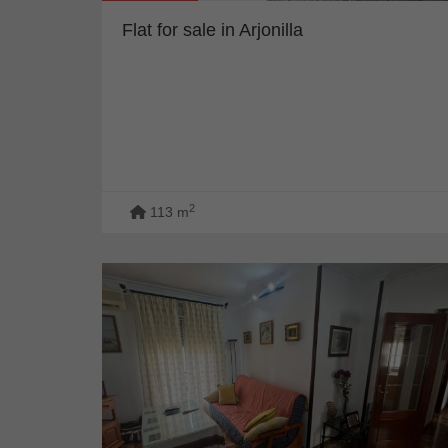
Flat for sale in Arjonilla
2
113 m