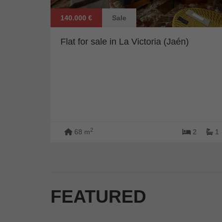
140.000 €
Sale
Flat for sale in La Victoria (Jaén)
2
68 m
2
1
FEATURED