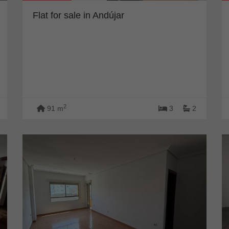
Flat for sale in Andújar
2
91 m
3
2