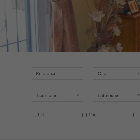
Reference
Offer
Offer
Bedrooms
Bathrooms
Bedrooms
Bathrooms
Lift
Pool