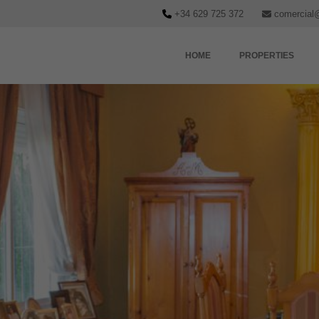
+34 629 725 372
comercial
HOME
PROPERTIES