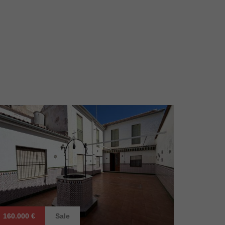
160.000 €
Sale