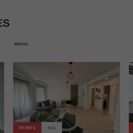
ES
RENTAL
69.900 €
Sale