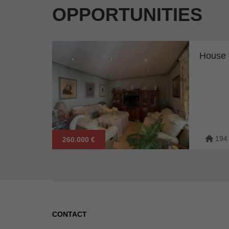
OPPORTUNITIES
House f
194
260.000 €
CONTACT