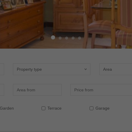
Property type
Area
Area (m2)
Precio (€)
Garden
Terrace
Garage