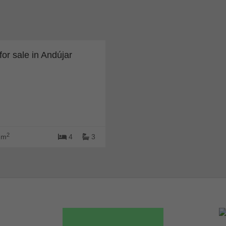
or sale in Andújar
2
 m
4
3