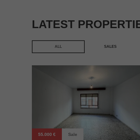
LATEST PROPERTI
ALL
SALES
55.000 €
Sale