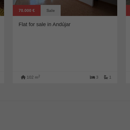
70.000 €
Sale
Flat for sale in Andújar
2
102 m
3
1