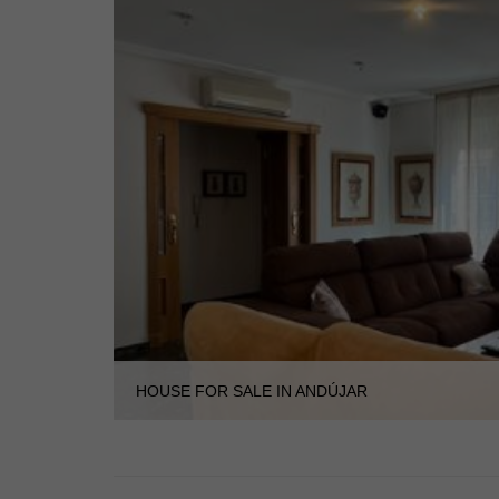
HOUSE FOR SALE IN ANDÚJAR