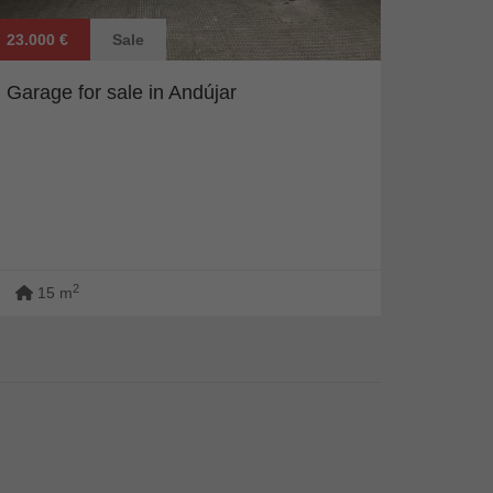
23.000 €
Sale
Garage for sale in Andújar
2
15 m