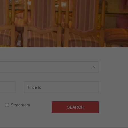
Storeroom
SEARCH